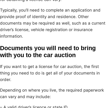
Typically, you’ll need to complete an application and
provide proof of identity and residence. Other
documents may be required as well, such as a current
driver’s license, vehicle registration or insurance
information.
Documents you will need to bring
with you to the car auction
If you want to get a license for car auction, the first
thing you need to do is get all of your documents in
order.
Depending on where you live, the required paperwork
can vary and may include:
– A valid driver’s licence or state ID