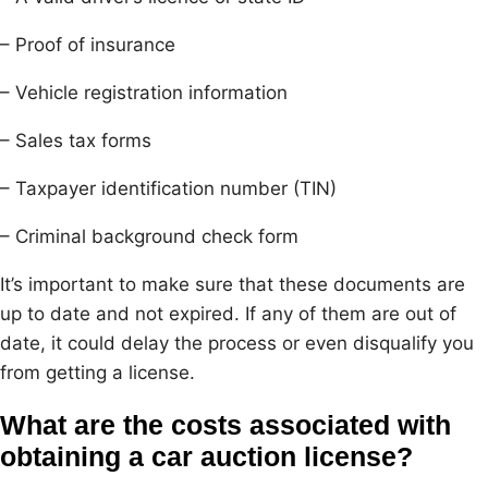
– Proof of insurance
– Vehicle registration information
– Sales tax forms
– Taxpayer identification number (TIN)
– Criminal background check form
It’s important to make sure that these documents are
up to date and not expired. If any of them are out of
date, it could delay the process or even disqualify you
from getting a license.
What are the costs associated with
obtaining a car auction license?