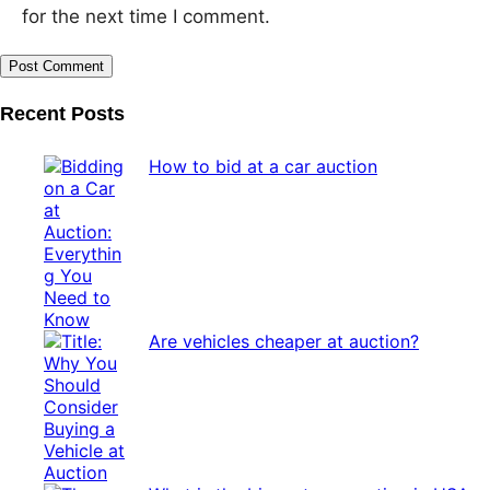
for the next time I comment.
Recent Posts
How to bid at a car auction
Are vehicles cheaper at auction?