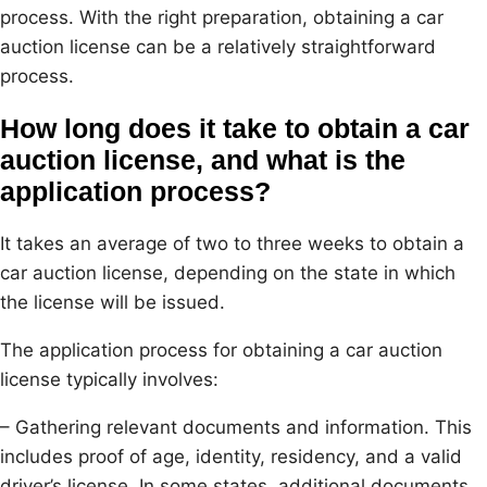
process. With the right preparation, obtaining a car
auction license can be a relatively straightforward
process.
How long does it take to obtain a car
auction license, and what is the
application process?
It takes an average of two to three weeks to obtain a
car auction license, depending on the state in which
the license will be issued.
The application process for obtaining a car auction
license typically involves:
– Gathering relevant documents and information. This
includes proof of age, identity, residency, and a valid
driver’s license. In some states, additional documents