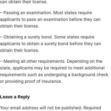
can obtain their license.
– Passing an examination. Most states require
applicants to pass an examination before they can
obtain their license.
– Obtaining a surety bond. Some states require
applicants to obtain a surety bond before they can
obtain their license.
– Meeting all other requirements. Depending on the
state, applicants may be required to meet additional
requirements such as undergoing a background check
or providing proof of insurance.
Leave a Reply
Your email address will not be published.
Required