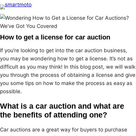
Skip
to
content
How to get a license for car auction
If you’re looking to get into the car auction business,
you may be wondering how to get a license. It’s not as
difficult as you may think! In this blog post, we will walk
you through the process of obtaining a license and give
you some tips on how to make the process as easy as
possible.
What is a car auction and what are
the benefits of attending one?
Car auctions are a great way for buyers to purchase