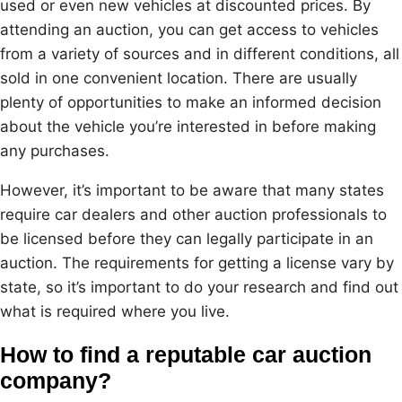
used or even new vehicles at discounted prices. By
attending an auction, you can get access to vehicles
from a variety of sources and in different conditions, all
sold in one convenient location. There are usually
plenty of opportunities to make an informed decision
about the vehicle you’re interested in before making
any purchases.
However, it’s important to be aware that many states
require car dealers and other auction professionals to
be licensed before they can legally participate in an
auction. The requirements for getting a license vary by
state, so it’s important to do your research and find out
what is required where you live.
How to find a reputable car auction
company?