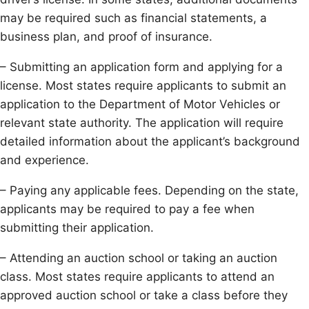
may be required such as financial statements, a
business plan, and proof of insurance.
– Submitting an application form and applying for a
license. Most states require applicants to submit an
application to the Department of Motor Vehicles or
relevant state authority. The application will require
detailed information about the applicant’s background
and experience.
– Paying any applicable fees. Depending on the state,
applicants may be required to pay a fee when
submitting their application.
– Attending an auction school or taking an auction
class. Most states require applicants to attend an
approved auction school or take a class before they