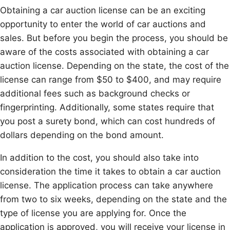
Obtaining a car auction license can be an exciting
opportunity to enter the world of car auctions and
sales. But before you begin the process, you should be
aware of the costs associated with obtaining a car
auction license. Depending on the state, the cost of the
license can range from $50 to $400, and may require
additional fees such as background checks or
fingerprinting. Additionally, some states require that
you post a surety bond, which can cost hundreds of
dollars depending on the bond amount.
In addition to the cost, you should also take into
consideration the time it takes to obtain a car auction
license. The application process can take anywhere
from two to six weeks, depending on the state and the
type of license you are applying for. Once the
application is approved, you will receive your license in