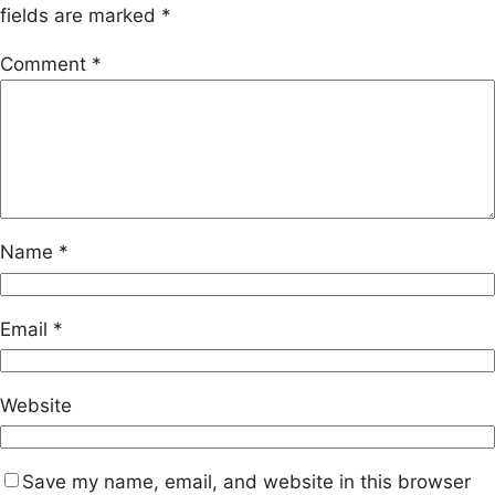
fields are marked
*
Comment
*
Name
*
Email
*
Website
Save my name, email, and website in this browser