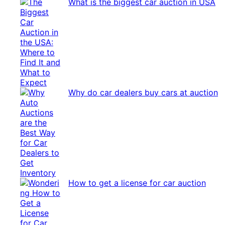
What is the biggest car auction in USA
Why do car dealers buy cars at auction
How to get a license for car auction