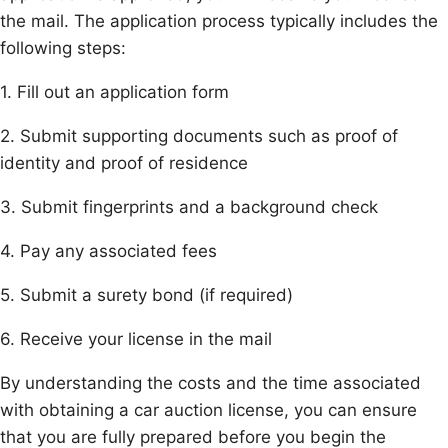
the mail. The application process typically includes the
following steps:
1. Fill out an application form
2. Submit supporting documents such as proof of
identity and proof of residence
3. Submit fingerprints and a background check
4. Pay any associated fees
5. Submit a surety bond (if required)
6. Receive your license in the mail
By understanding the costs and the time associated
with obtaining a car auction license, you can ensure
that you are fully prepared before you begin the