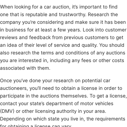
When looking for a car auction, it’s important to find
one that is reputable and trustworthy. Research the
company you’re considering and make sure it has been
in business for at least a few years. Look into customer
reviews and feedback from previous customers to get
an idea of their level of service and quality. You should
also research the terms and conditions of any auctions
you are interested in, including any fees or other costs
associated with them.
Once you’ve done your research on potential car
auctioneers, you’ll need to obtain a license in order to
participate in the auctions themselves. To get a license,
contact your state’s department of motor vehicles
(DMV) or other licensing authority in your area.
Depending on which state you live in, the requirements
for obtaining a license can vary.